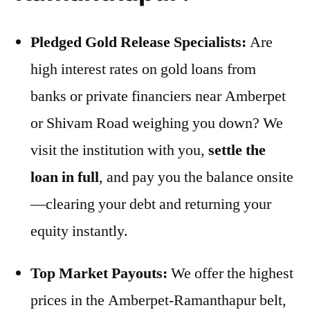
Pledged Gold Release Specialists:
Are
high interest rates on gold loans from
banks or private financiers near Amberpet
or Shivam Road weighing you down? We
visit the institution with you,
settle the
loan in full
, and pay you the balance onsite
—clearing your debt and returning your
equity instantly.
Top Market Payouts:
We offer the highest
prices in the Amberpet-Ramanthapur belt,