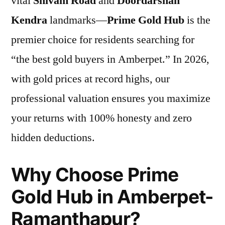
vital
Shivam Road
and
Doordarshan
Kendra
landmarks—
Prime Gold Hub
is the
premier choice for residents searching for
“the best gold buyers in Amberpet.” In 2026,
with gold prices at record highs, our
professional valuation ensures you maximize
your returns with 100% honesty and zero
hidden deductions.
Why Choose Prime
Gold Hub in Amberpet-
Ramanthapur?