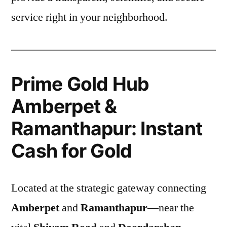
service right in your neighborhood.
Prime Gold Hub
Amberpet &
Ramanthapur: Instant
Cash for Gold
Located at the strategic gateway connecting
Amberpet
and
Ramanthapur
—near the