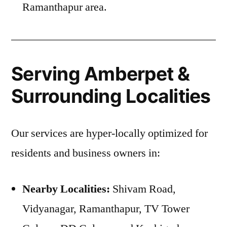
Ramanthapur area.
Serving Amberpet &
Surrounding Localities
Our services are hyper-locally optimized for
residents and business owners in:
Nearby Localities:
Shivam Road,
Vidyanagar, Ramanthapur, TV Tower