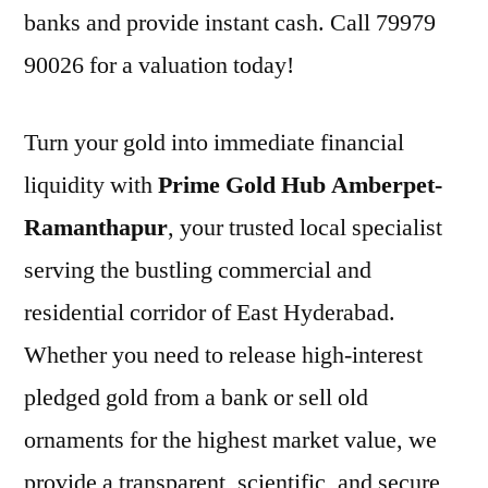
banks and provide instant cash. Call 79979
90026 for a valuation today!
Turn your gold into immediate financial
liquidity with
Prime Gold Hub Amberpet-
Ramanthapur
, your trusted local specialist
serving the bustling commercial and
residential corridor of East Hyderabad.
Whether you need to release high-interest
pledged gold from a bank or sell old
ornaments for the highest market value, we
provide a transparent, scientific, and secure