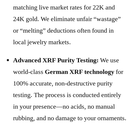
matching live market rates for 22K and
24K gold. We eliminate unfair “wastage”
or “melting” deductions often found in
local jewelry markets.
Advanced XRF Purity Testing:
We use
world-class
German XRF technology
for
100% accurate, non-destructive purity
testing. The process is conducted entirely
in your presence—no acids, no manual
rubbing, and no damage to your ornaments.