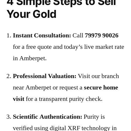
4 Simple Steps to Sell
Your Gold
Instant Consultation:
Call
79979 90026
for a free quote and today’s live market rate
in Amberpet.
Professional Valuation:
Visit our branch
near Amberpet or request a
secure home
visit
for a transparent purity check.
Scientific Authentication:
Purity is
verified using digital XRF technology in