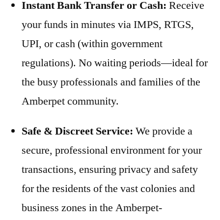
Instant Bank Transfer or Cash:
Receive
your funds in minutes via IMPS, RTGS,
UPI, or cash (within government
regulations). No waiting periods—ideal for
the busy professionals and families of the
Amberpet community.
Safe & Discreet Service:
We provide a
secure, professional environment for your
transactions, ensuring privacy and safety
for the residents of the vast colonies and
business zones in the Amberpet-