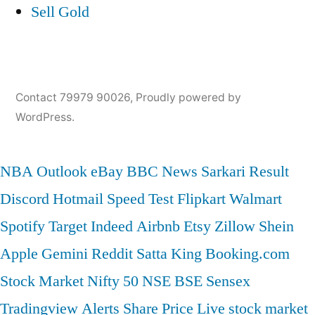
Sell Gold
Contact 79979 90026
,
Proudly powered by
WordPress.
NBA
Outlook
eBay
BBC News
Sarkari Result
Discord
Hotmail
Speed Test
Flipkart
Walmart
Spotify
Target
Indeed
Airbnb
Etsy
Zillow
Shein
Apple
Gemini
Reddit
Satta King
Booking.com
Stock Market
Nifty 50
NSE
BSE
Sensex
Tradingview
Alerts
Share Price
Live stock market