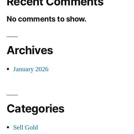
Recent Comments
No comments to show.
Archives
January 2026
Categories
Sell Gold