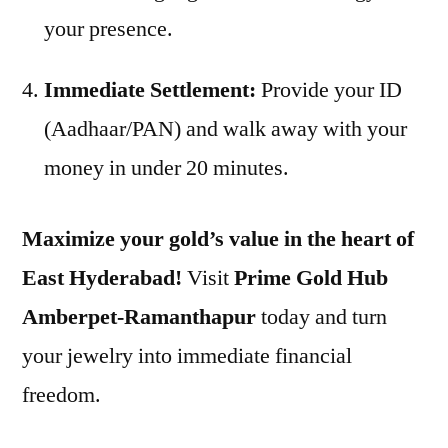
your presence.
Immediate Settlement:
Provide your ID
(Aadhaar/PAN) and walk away with your
money in under 20 minutes.
Maximize your gold’s value in the heart of
East Hyderabad!
Visit
Prime Gold Hub
Amberpet-Ramanthapur
today and turn
your jewelry into immediate financial
freedom.