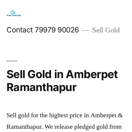
Skip
to
content
Contact 79979 90026
Sell Gold
Sell Gold in Amberpet
Ramanthapur
Sell gold for the highest price in Amberpet &
Ramanthapur. We release pledged gold from