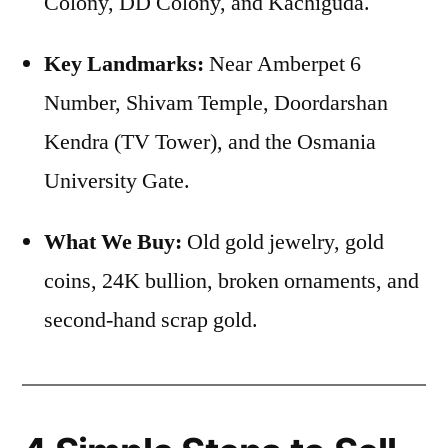
Colony, DD Colony, and Kachiguda.
Key Landmarks:
Near Amberpet 6
Number, Shivam Temple, Doordarshan
Kendra (TV Tower), and the Osmania
University Gate.
What We Buy:
Old gold jewelry, gold
coins, 24K bullion, broken ornaments, and
second-hand scrap gold.