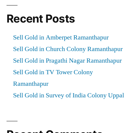
Recent Posts
Sell Gold in Amberpet Ramanthapur
Sell Gold in Church Colony Ramanthapur
Sell Gold in Pragathi Nagar Ramanthapur
Sell Gold in TV Tower Colony
Ramanthapur
Sell Gold in Survey of India Colony Uppal