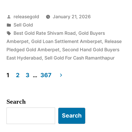
Posted
releasegold
January 21, 2026
by
Posted
Sell Gold
in
Tags:
Best Gold Rate Shivam Road
,
Gold Buyers
Amberpet
,
Gold Loan Settlement Amberpet
,
Release
Pledged Gold Amberpet
,
Second Hand Gold Buyers
East Hyderabad
,
Sell Gold For Cash Ramanthapur
1
2
3
…
367
Posts
pagination
Search
Search