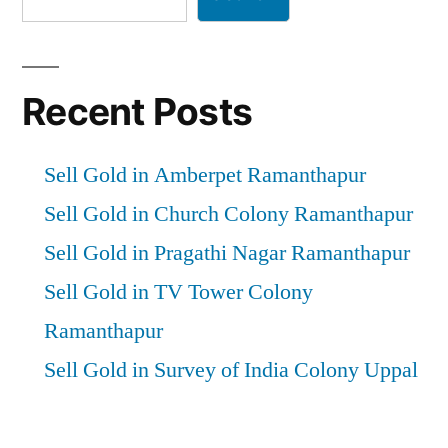
Recent Posts
Sell Gold in Amberpet Ramanthapur
Sell Gold in Church Colony Ramanthapur
Sell Gold in Pragathi Nagar Ramanthapur
Sell Gold in TV Tower Colony
Ramanthapur
Sell Gold in Survey of India Colony Uppal