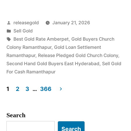
Gold
in
Posted
releasegold
January 21, 2026
Church
by
Posted
Sell Gold
Colony
in
Tags:
Best Gold Rate Amberpet
,
Gold Buyers Church
Ramanthapur”
Colony Ramanthapur
,
Gold Loan Settlement
Ramanthapur
,
Release Pledged Gold Church Colony
,
Second Hand Gold Buyers East Hyderabad
,
Sell Gold
For Cash Ramanthapur
1
2
3
…
366
Posts
pagination
Search
Search