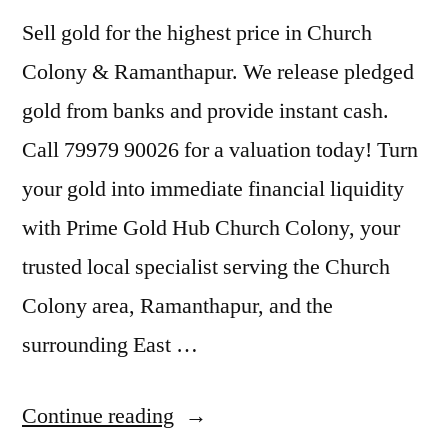
Sell gold for the highest price in Church
Colony & Ramanthapur. We release pledged
gold from banks and provide instant cash.
Call 79979 90026 for a valuation today! Turn
your gold into immediate financial liquidity
with Prime Gold Hub Church Colony, your
trusted local specialist serving the Church
Colony area, Ramanthapur, and the
surrounding East …
“Sell
Continue reading