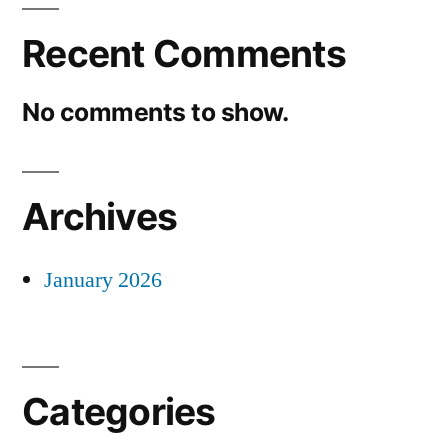
Recent Comments
No comments to show.
Archives
January 2026
Categories