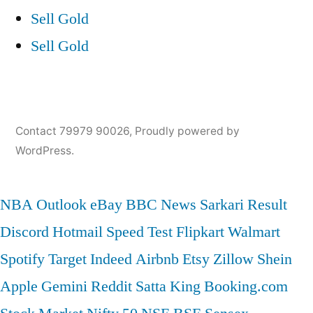
Sell Gold
Sell Gold
Contact 79979 90026
,
Proudly powered by
WordPress.
NBA
Outlook
eBay
BBC News
Sarkari Result
Discord
Hotmail
Speed Test
Flipkart
Walmart
Spotify
Target
Indeed
Airbnb
Etsy
Zillow
Shein
Apple
Gemini
Reddit
Satta King
Booking.com