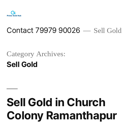
Skip
to
content
Contact 79979 90026
Sell Gold
Category Archives:
Sell Gold
Sell Gold in Church
Colony Ramanthapur