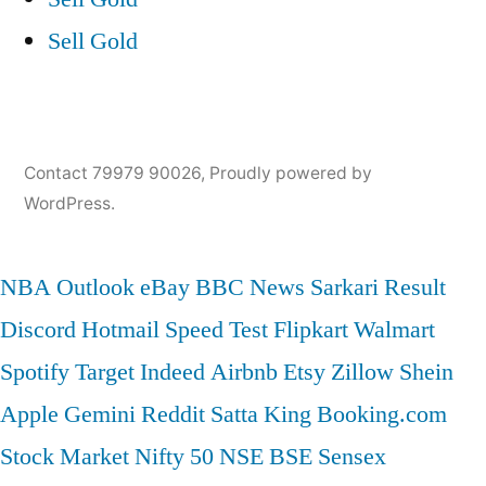
Sell Gold
Contact 79979 90026
,
Proudly powered by
WordPress.
NBA
Outlook
eBay
BBC News
Sarkari Result
Discord
Hotmail
Speed Test
Flipkart
Walmart
Spotify
Target
Indeed
Airbnb
Etsy
Zillow
Shein
Apple
Gemini
Reddit
Satta King
Booking.com
Stock Market
Nifty 50
NSE
BSE
Sensex