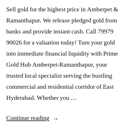
Sell gold for the highest price in Amberpet &
Ramanthapur. We release pledged gold from
banks and provide instant cash. Call 79979
90026 for a valuation today! Turn your gold
into immediate financial liquidity with Prime
Gold Hub Amberpet-Ramanthapur, your
trusted local specialist serving the bustling
commercial and residential corridor of East
Hyderabad. Whether you …
“Sell
Continue reading