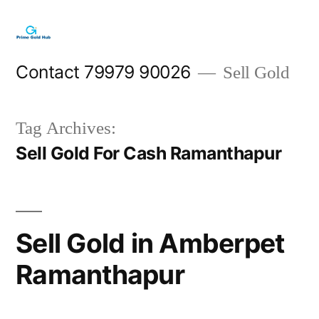
Skip
to
content
Contact 79979 90026
Sell Gold
Tag Archives:
Sell Gold For Cash Ramanthapur
Sell Gold in Amberpet
Ramanthapur