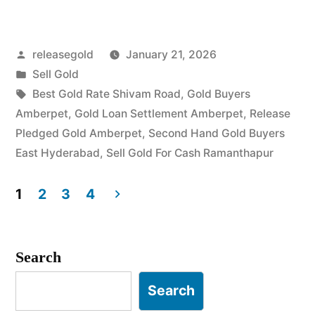
Gold
in
Posted
releasegold
January 21, 2026
Amberpet
by
Posted
Sell Gold
Ramanthapur”
in
Tags:
Best Gold Rate Shivam Road
,
Gold Buyers
Amberpet
,
Gold Loan Settlement Amberpet
,
Release
Pledged Gold Amberpet
,
Second Hand Gold Buyers
East Hyderabad
,
Sell Gold For Cash Ramanthapur
1
2
3
4
Posts
pagination
Search
Search