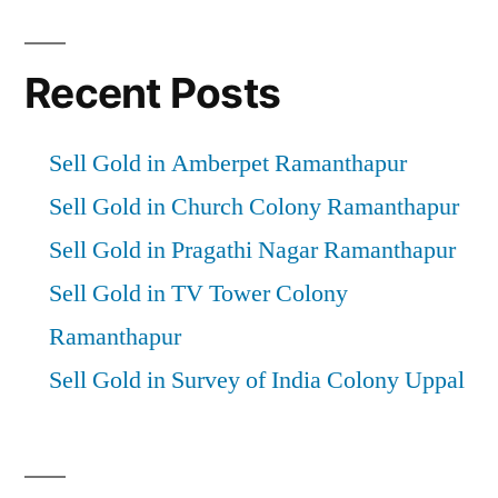
Recent Posts
Sell Gold in Amberpet Ramanthapur
Sell Gold in Church Colony Ramanthapur
Sell Gold in Pragathi Nagar Ramanthapur
Sell Gold in TV Tower Colony
Ramanthapur
Sell Gold in Survey of India Colony Uppal