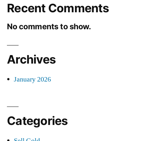
Recent Comments
No comments to show.
Archives
January 2026
Categories
Sell Gold