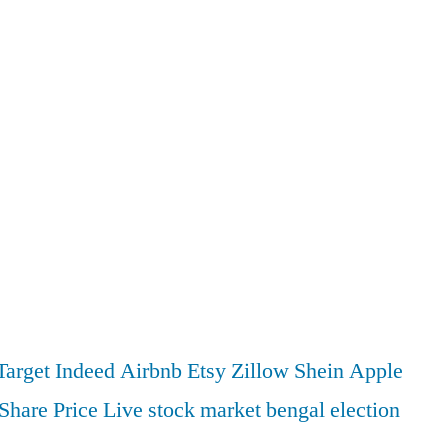
Target
Indeed
Airbnb
Etsy
Zillow
Shein
Apple
Share Price
Live stock market
bengal election