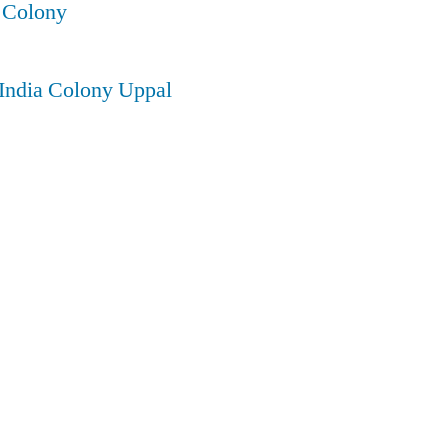
 Colony
 India Colony Uppal