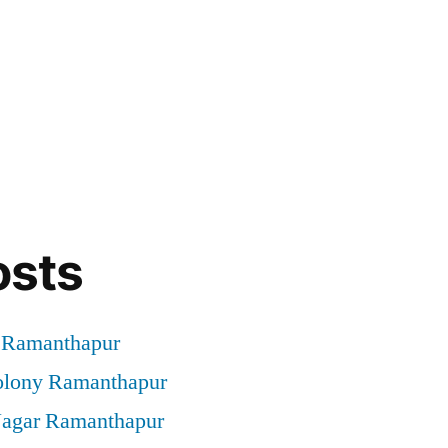
osts
t Ramanthapur
Colony Ramanthapur
 Nagar Ramanthapur