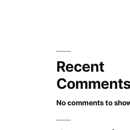
Recent
Comment
No comments to show