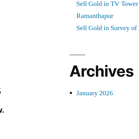
Sell Gold in TV Tower
Ramanthapur
Sell Gold in Survey of
Archives
s
January 2026
.