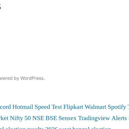
s
wered by WordPress.
cord
Hotmail
Speed Test
Flipkart
Walmart
Spotify
ket
Nifty 50
NSE
BSE
Sensex
Tradingview
Alerts