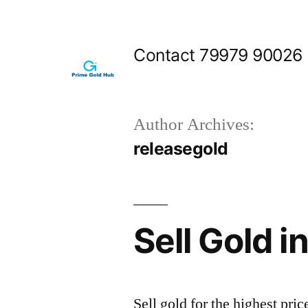
Skip
to
Contact 79979 90026
content
Author Archives:
releasegold
Sell Gold 
Sell gold for the highest p