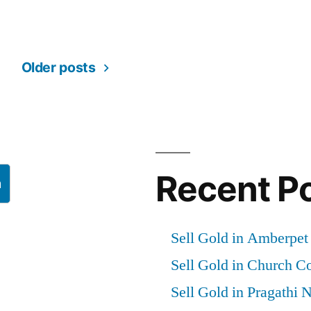
Older posts
Recent P
h
Sell Gold in Amberpe
Sell Gold in Church 
Sell Gold in Pragathi