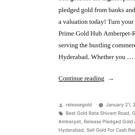
pledged gold from banks and 
a valuation today! Turn your 
Prime Gold Hub Amberpet-Ram
serving the bustling commerci
Hyderabad. Whether you …
“Sell
Continue reading
Gold
in
Posted
releasegold
January 21, 
Amberpet
by
Tags:
Best Gold Rate Shivam Road
,
G
Amberpet
,
Release Pledged Gold
Ramanthap
Hyderabad
,
Sell Gold For Cash R