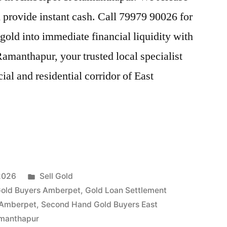
provide instant cash. Call 79979 90026 for
gold into immediate financial liquidity with
anthapur, your trusted local specialist
al and residential corridor of East
Posted
2026
Sell Gold
in
old Buyers Amberpet
,
Gold Loan Settlement
 Amberpet
,
Second Hand Gold Buyers East
ur”
amanthapur