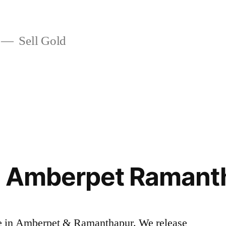
Sell Gold
in Amberpet Ramant
rice in Amberpet & Ramanthapur. We release