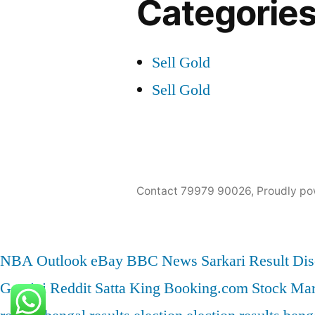
Categorie
Sell Gold
Sell Gold
Contact 79979 90026
,
Proudly po
NBA
Outlook
eBay
BBC News
Sarkari Result
Dis
Gemini
Reddit
Satta King
Booking.com
Stock Mar