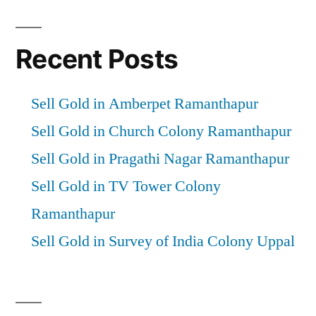
Recent Posts
Sell Gold in Amberpet Ramanthapur
Sell Gold in Church Colony Ramanthapur
Sell Gold in Pragathi Nagar Ramanthapur
Sell Gold in TV Tower Colony
Ramanthapur
Sell Gold in Survey of India Colony Uppal