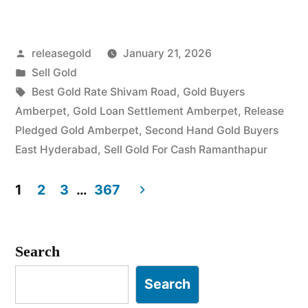
Gold
in
Posted
releasegold
January 21, 2026
Amberpet
by
Posted
Sell Gold
Ramanthapur”
in
Tags:
Best Gold Rate Shivam Road
,
Gold Buyers
Amberpet
,
Gold Loan Settlement Amberpet
,
Release
Pledged Gold Amberpet
,
Second Hand Gold Buyers
East Hyderabad
,
Sell Gold For Cash Ramanthapur
1
2
3
…
367
Posts
pagination
Search
Search