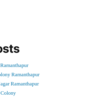
osts
t Ramanthapur
Colony Ramanthapur
 Nagar Ramanthapur
 Colony