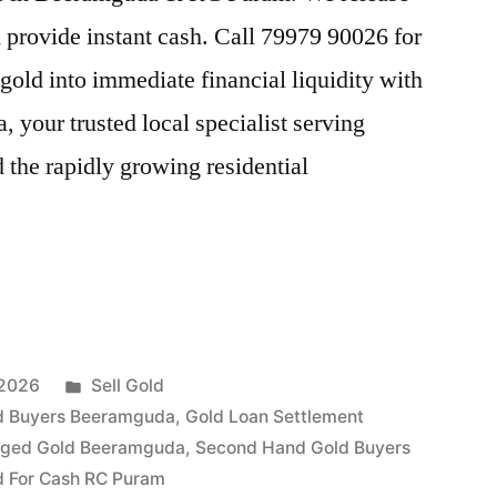
provide instant cash. Call 79979 90026 for
gold into immediate financial liquidity with
your trusted local specialist serving
he rapidly growing residential
Posted
 2026
Sell Gold
a
in
d Buyers Beeramguda
,
Gold Loan Settlement
dged Gold Beeramguda
,
Second Hand Gold Buyers
ld For Cash RC Puram