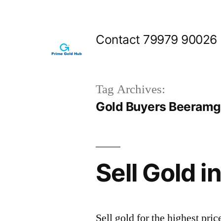
Skip
to
Contact 79979 90026
content
Tag Archives:
Gold Buyers Beeram
Sell Gold 
Sell gold for the highest p