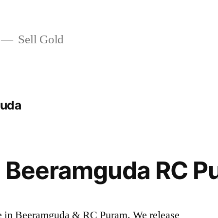
Sell Gold
guda
in Beeramguda RC P
rice in Beeramguda & RC Puram. We release