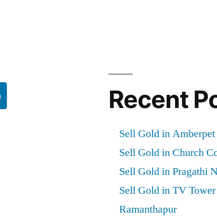
Recent P
h
Sell Gold in Amberpe
Sell Gold in Church 
Sell Gold in Pragathi
Sell Gold in TV Tower
Ramanthapur