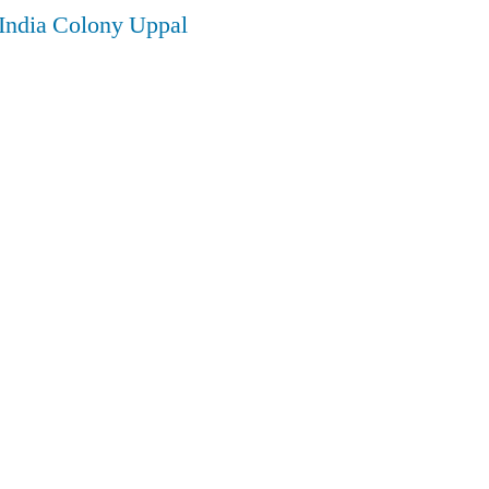
 India Colony Uppal