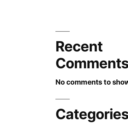
Recent
Comment
No comments to show
Categorie