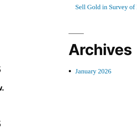
Sell Gold in Survey of
Archives
s
January 2026
.
s