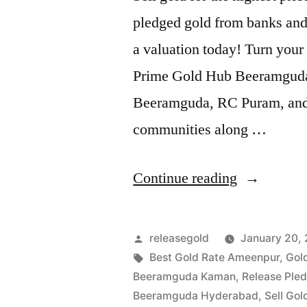
pledged gold from banks and 
a valuation today! Turn your 
Prime Gold Hub Beeramguda, 
Beeramguda, RC Puram, and t
communities along …
“Sell
Continue reading
Gold
in
Posted
releasegold
January 20,
Beeramgud
by
Tags:
Best Gold Rate Ameenpur
,
Gol
Beeramguda Kaman
,
Release Ple
RC
Beeramguda Hyderabad
,
Sell Go