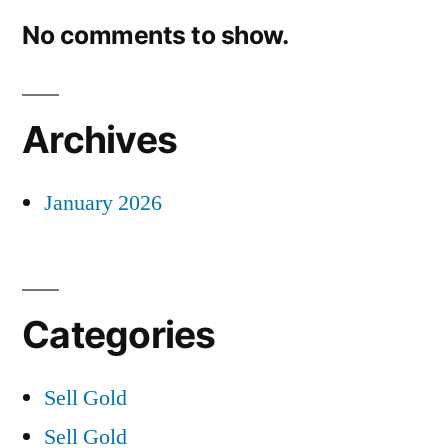
No comments to show.
Archives
January 2026
Categories
Sell Gold
Sell Gold