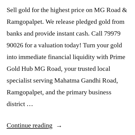
Sell gold for the highest price on MG Road &
Ramgopalpet. We release pledged gold from
banks and provide instant cash. Call 79979
90026 for a valuation today! Turn your gold
into immediate financial liquidity with Prime
Gold Hub MG Road, your trusted local
specialist serving Mahatma Gandhi Road,
Ramgopalpet, and the primary business
district …
“Sell
Continue reading