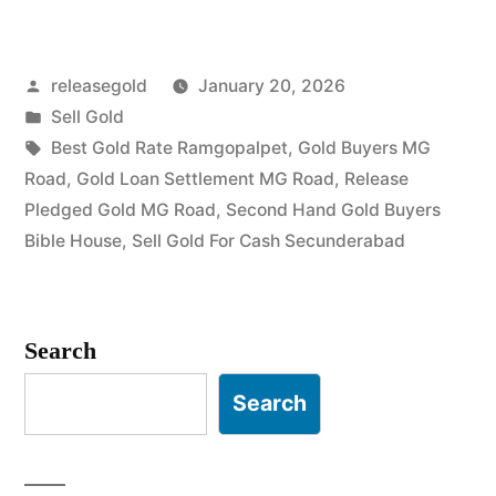
Gold
in
Posted
releasegold
January 20, 2026
MG
by
Posted
Sell Gold
Road
in
Tags:
Best Gold Rate Ramgopalpet
,
Gold Buyers MG
Secunderabad”
Road
,
Gold Loan Settlement MG Road
,
Release
Pledged Gold MG Road
,
Second Hand Gold Buyers
Bible House
,
Sell Gold For Cash Secunderabad
Search
Search