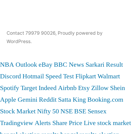
Contact 79979 90026
,
Proudly powered by
WordPress.
NBA
Outlook
eBay
BBC News
Sarkari Result
Discord
Hotmail
Speed Test
Flipkart
Walmart
Spotify
Target
Indeed
Airbnb
Etsy
Zillow
Shein
Apple
Gemini
Reddit
Satta King
Booking.com
Stock Market
Nifty 50
NSE
BSE
Sensex
Tradingview
Alerts
Share Price
Live stock market