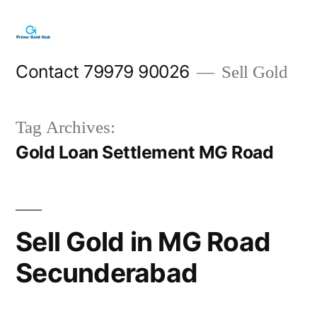
Skip
to
content
Contact 79979 90026
Sell Gold
Tag Archives:
Gold Loan Settlement MG Road
Sell Gold in MG Road
Secunderabad