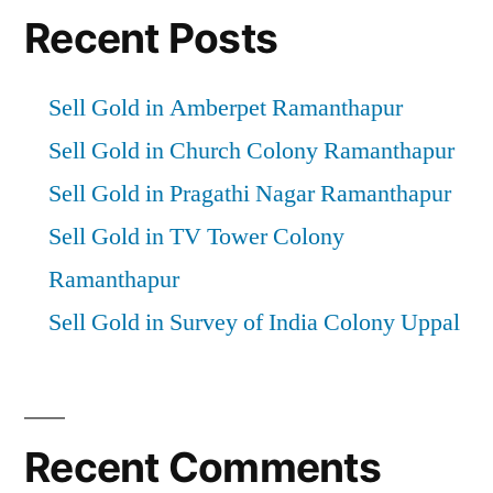
Recent Posts
Sell Gold in Amberpet Ramanthapur
Sell Gold in Church Colony Ramanthapur
Sell Gold in Pragathi Nagar Ramanthapur
Sell Gold in TV Tower Colony
Ramanthapur
Sell Gold in Survey of India Colony Uppal
Recent Comments