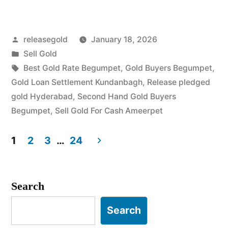
Gold
in
Posted
releasegold
January 18, 2026
Begumpet
by
Posted
Sell Gold
Ameerpet”
in
Tags:
Best Gold Rate Begumpet
,
Gold Buyers Begumpet
,
Gold Loan Settlement Kundanbagh
,
Release pledged
gold Hyderabad
,
Second Hand Gold Buyers
Begumpet
,
Sell Gold For Cash Ameerpet
1
2
3
…
24
Posts
pagination
Search
Search