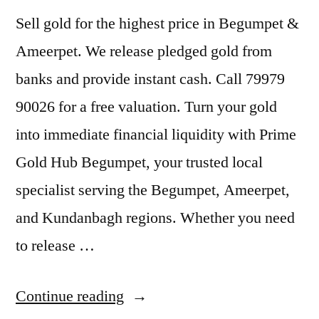
Sell gold for the highest price in Begumpet &
Ameerpet. We release pledged gold from
banks and provide instant cash. Call 79979
90026 for a free valuation. Turn your gold
into immediate financial liquidity with Prime
Gold Hub Begumpet, your trusted local
specialist serving the Begumpet, Ameerpet,
and Kundanbagh regions. Whether you need
to release …
“Sell
Continue reading