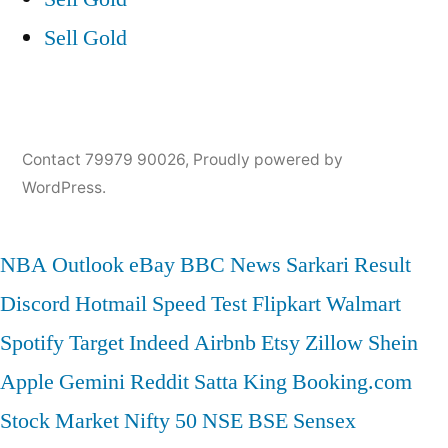
Sell Gold
Contact 79979 90026
,
Proudly powered by
WordPress.
NBA
Outlook
eBay
BBC News
Sarkari Result
Discord
Hotmail
Speed Test
Flipkart
Walmart
Spotify
Target
Indeed
Airbnb
Etsy
Zillow
Shein
Apple
Gemini
Reddit
Satta King
Booking.com
Stock Market
Nifty 50
NSE
BSE
Sensex