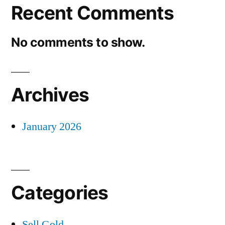
Recent Comments
No comments to show.
Archives
January 2026
Categories
Sell Gold