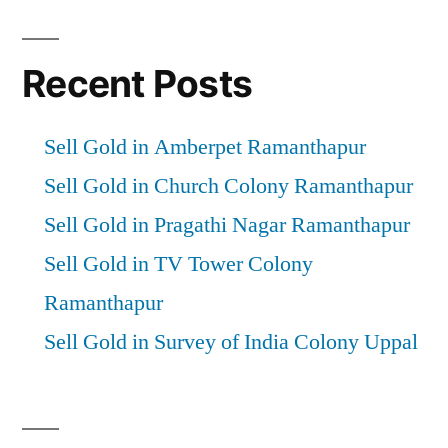
Recent Posts
Sell Gold in Amberpet Ramanthapur
Sell Gold in Church Colony Ramanthapur
Sell Gold in Pragathi Nagar Ramanthapur
Sell Gold in TV Tower Colony
Ramanthapur
Sell Gold in Survey of India Colony Uppal