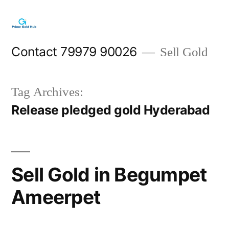
Skip
to
content
Contact 79979 90026
Sell Gold
Tag Archives:
Release pledged gold Hyderabad
Sell Gold in Begumpet
Ameerpet