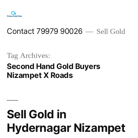
Skip
to
content
Contact 79979 90026
Sell Gold
Tag Archives:
Second Hand Gold Buyers
Nizampet X Roads
Sell Gold in
Hydernagar Nizampet