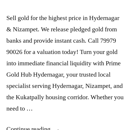
Sell gold for the highest price in Hydernagar
& Nizampet. We release pledged gold from
banks and provide instant cash. Call 79979
90026 for a valuation today! Turn your gold
into immediate financial liquidity with Prime
Gold Hub Hydernagar, your trusted local
specialist serving Hydernagar, Nizampet, and
the Kukatpally housing corridor. Whether you
need to …
“Sell
Continue reading