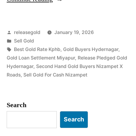
Gold
in
Posted
releasegold
January 19, 2026
Hydernagar
by
Posted
Sell Gold
Nizampet”
in
Tags:
Best Gold Rate Kphb
,
Gold Buyers Hydernagar
,
Gold Loan Settlement Miyapur
,
Release Pledged Gold
Hydernagar
,
Second Hand Gold Buyers Nizampet X
Roads
,
Sell Gold For Cash Nizampet
Search
Search