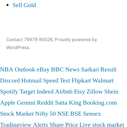
Sell Gold
Contact 79979 90026
,
Proudly powered by
WordPress.
NBA
Outlook
eBay
BBC News
Sarkari Result
Discord
Hotmail
Speed Test
Flipkart
Walmart
Spotify
Target
Indeed
Airbnb
Etsy
Zillow
Shein
Apple
Gemini
Reddit
Satta King
Booking.com
Stock Market
Nifty 50
NSE
BSE
Sensex
Tradingview
Alerts
Share Price
Live stock market