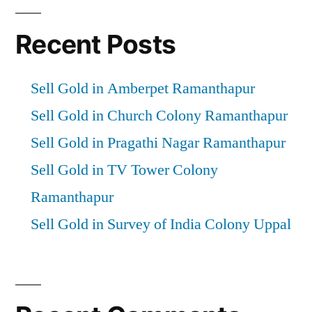
Recent Posts
Sell Gold in Amberpet Ramanthapur
Sell Gold in Church Colony Ramanthapur
Sell Gold in Pragathi Nagar Ramanthapur
Sell Gold in TV Tower Colony
Ramanthapur
Sell Gold in Survey of India Colony Uppal