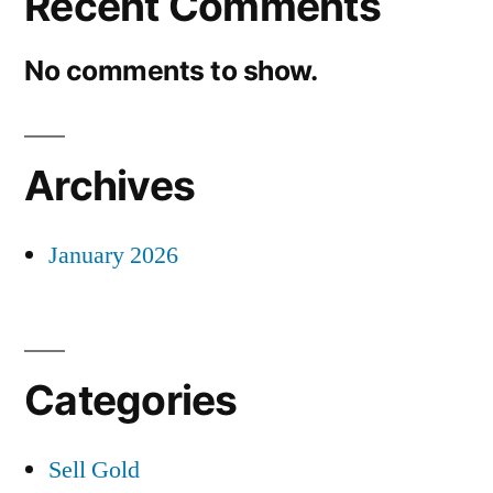
Recent Comments
No comments to show.
Archives
January 2026
Categories
Sell Gold