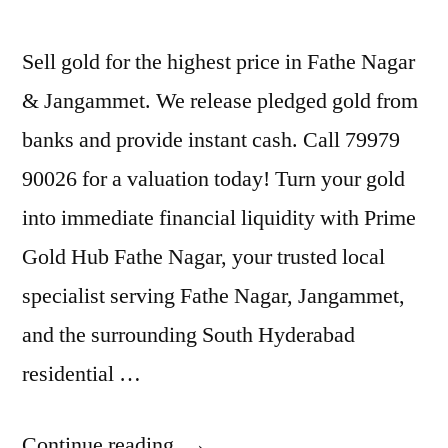
Sell gold for the highest price in Fathe Nagar
& Jangammet. We release pledged gold from
banks and provide instant cash. Call 79979
90026 for a valuation today! Turn your gold
into immediate financial liquidity with Prime
Gold Hub Fathe Nagar, your trusted local
specialist serving Fathe Nagar, Jangammet,
and the surrounding South Hyderabad
residential …
“Sell
Continue reading