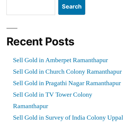
Search
Recent Posts
Sell Gold in Amberpet Ramanthapur
Sell Gold in Church Colony Ramanthapur
Sell Gold in Pragathi Nagar Ramanthapur
Sell Gold in TV Tower Colony
Ramanthapur
Sell Gold in Survey of India Colony Uppal