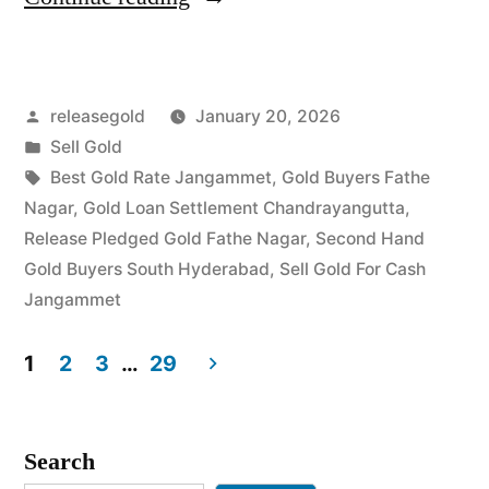
Gold
in
Posted
releasegold
January 20, 2026
Fathe
by
Posted
Sell Gold
Nagar
in
Tags:
Best Gold Rate Jangammet
,
Gold Buyers Fathe
Jangammet”
Nagar
,
Gold Loan Settlement Chandrayangutta
,
Release Pledged Gold Fathe Nagar
,
Second Hand
Gold Buyers South Hyderabad
,
Sell Gold For Cash
Jangammet
1
2
3
…
29
Posts
pagination
Search