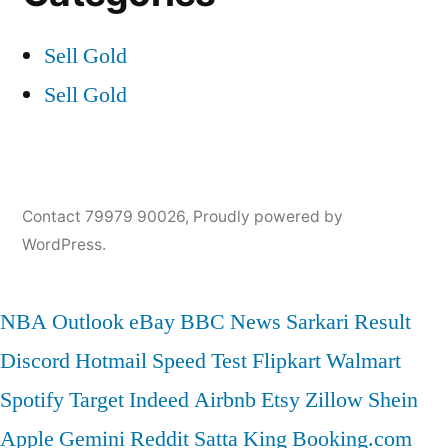
Sell Gold
Sell Gold
Contact 79979 90026
,
Proudly powered by
WordPress.
NBA
Outlook
eBay
BBC News
Sarkari Result
Discord
Hotmail
Speed Test
Flipkart
Walmart
Spotify
Target
Indeed
Airbnb
Etsy
Zillow
Shein
Apple
Gemini
Reddit
Satta King
Booking.com