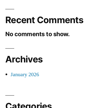
Recent Comments
No comments to show.
Archives
January 2026
Categories