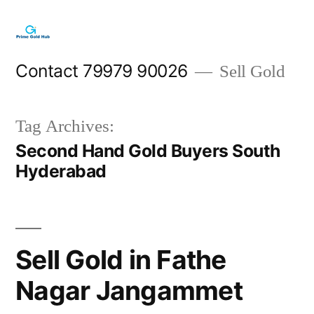
Skip
to
content
Contact 79979 90026
Sell Gold
Tag Archives:
Second Hand Gold Buyers South
Hyderabad
Sell Gold in Fathe
Nagar Jangammet