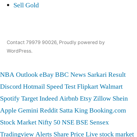
Sell Gold
Contact 79979 90026
,
Proudly powered by
WordPress.
NBA
Outlook
eBay
BBC News
Sarkari Result
Discord
Hotmail
Speed Test
Flipkart
Walmart
Spotify
Target
Indeed
Airbnb
Etsy
Zillow
Shein
Apple
Gemini
Reddit
Satta King
Booking.com
Stock Market
Nifty 50
NSE
BSE
Sensex
Tradingview
Alerts
Share Price
Live stock market