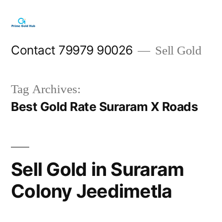
Skip
to
content
Contact 79979 90026
Sell Gold
Tag Archives:
Best Gold Rate Suraram X Roads
Sell Gold in Suraram
Colony Jeedimetla