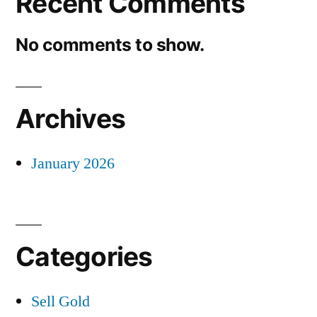
Recent Comments
No comments to show.
Archives
January 2026
Categories
Sell Gold