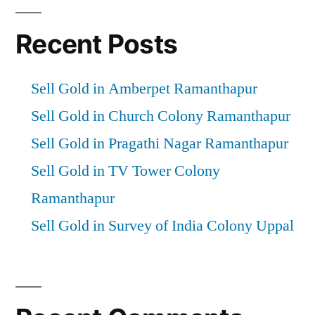
Recent Posts
Sell Gold in Amberpet Ramanthapur
Sell Gold in Church Colony Ramanthapur
Sell Gold in Pragathi Nagar Ramanthapur
Sell Gold in TV Tower Colony
Ramanthapur
Sell Gold in Survey of India Colony Uppal