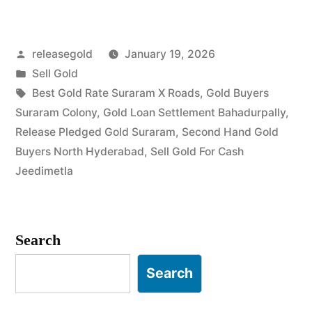
Gold
in
Posted
releasegold
January 19, 2026
Suraram
by
Posted
Sell Gold
Colony
in
Tags:
Best Gold Rate Suraram X Roads
,
Gold Buyers
Jeedimetla”
Suraram Colony
,
Gold Loan Settlement Bahadurpally
,
Release Pledged Gold Suraram
,
Second Hand Gold
Buyers North Hyderabad
,
Sell Gold For Cash
Jeedimetla
Search
Search