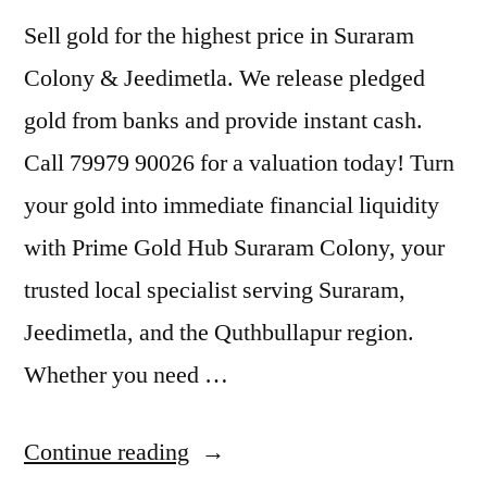
Sell gold for the highest price in Suraram
Colony & Jeedimetla. We release pledged
gold from banks and provide instant cash.
Call 79979 90026 for a valuation today! Turn
your gold into immediate financial liquidity
with Prime Gold Hub Suraram Colony, your
trusted local specialist serving Suraram,
Jeedimetla, and the Quthbullapur region.
Whether you need …
“Sell
Continue reading