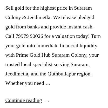
Sell gold for the highest price in Suraram
Colony & Jeedimetla. We release pledged
gold from banks and provide instant cash.
Call 79979 90026 for a valuation today! Turn
your gold into immediate financial liquidity
with Prime Gold Hub Suraram Colony, your
trusted local specialist serving Suraram,
Jeedimetla, and the Quthbullapur region.
Whether you need …
“Sell
Continue reading