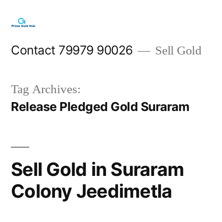
Skip
to
content
Contact 79979 90026
Sell Gold
Tag Archives:
Release Pledged Gold Suraram
Sell Gold in Suraram
Colony Jeedimetla