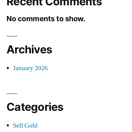
Recent Comments
No comments to show.
Archives
January 2026
Categories
Sell Gold