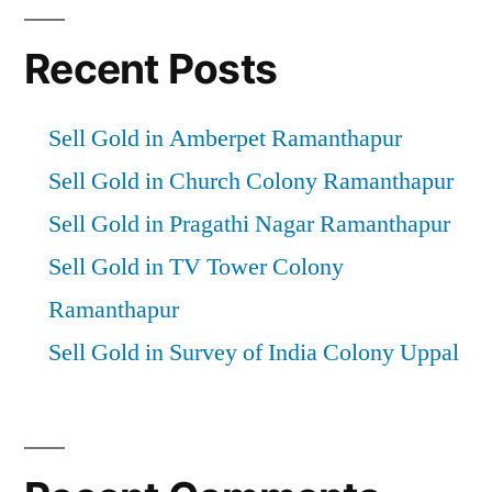
Recent Posts
Sell Gold in Amberpet Ramanthapur
Sell Gold in Church Colony Ramanthapur
Sell Gold in Pragathi Nagar Ramanthapur
Sell Gold in TV Tower Colony
Ramanthapur
Sell Gold in Survey of India Colony Uppal