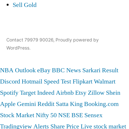
Sell Gold
Contact 79979 90026
,
Proudly powered by
WordPress.
NBA
Outlook
eBay
BBC News
Sarkari Result
Discord
Hotmail
Speed Test
Flipkart
Walmart
Spotify
Target
Indeed
Airbnb
Etsy
Zillow
Shein
Apple
Gemini
Reddit
Satta King
Booking.com
Stock Market
Nifty 50
NSE
BSE
Sensex
Tradingview
Alerts
Share Price
Live stock market