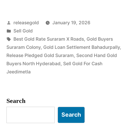
Gold
in
Posted
releasegold
January 19, 2026
Suraram
by
Posted
Sell Gold
Colony
in
Tags:
Best Gold Rate Suraram X Roads
,
Gold Buyers
Jeedimetla”
Suraram Colony
,
Gold Loan Settlement Bahadurpally
,
Release Pledged Gold Suraram
,
Second Hand Gold
Buyers North Hyderabad
,
Sell Gold For Cash
Jeedimetla
Search
Search