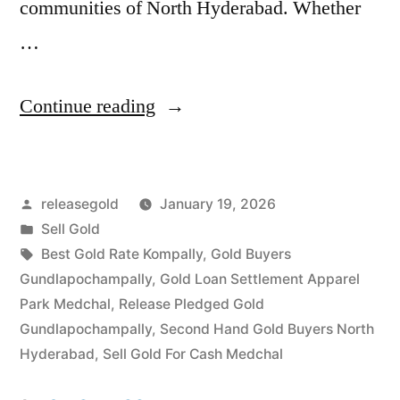
communities of North Hyderabad. Whether
…
“Sell
Continue reading
Gold
in
Posted
releasegold
January 19, 2026
Gundlapochampally
by
Posted
Sell Gold
Medchal”
in
Tags:
Best Gold Rate Kompally
,
Gold Buyers
Gundlapochampally
,
Gold Loan Settlement Apparel
Park Medchal
,
Release Pledged Gold
Gundlapochampally
,
Second Hand Gold Buyers North
Hyderabad
,
Sell Gold For Cash Medchal