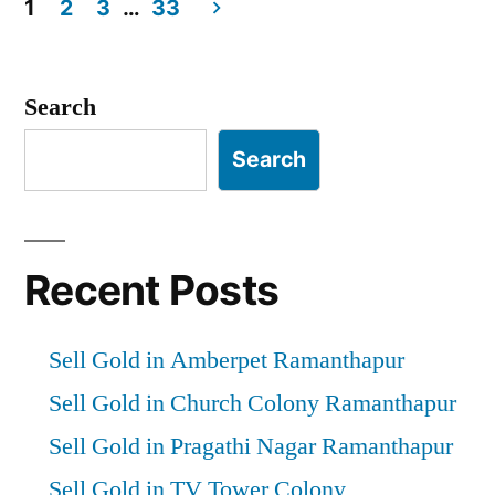
1
2
3
…
33
Posts
pagination
Search
Search
Recent Posts
Sell Gold in Amberpet Ramanthapur
Sell Gold in Church Colony Ramanthapur
Sell Gold in Pragathi Nagar Ramanthapur
Sell Gold in TV Tower Colony