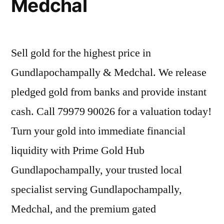
Medchal
Sell gold for the highest price in
Gundlapochampally & Medchal. We release
pledged gold from banks and provide instant
cash. Call 79979 90026 for a valuation today!
Turn your gold into immediate financial
liquidity with Prime Gold Hub
Gundlapochampally, your trusted local
specialist serving Gundlapochampally,
Medchal, and the premium gated