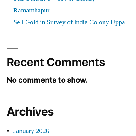
Ramanthapur
Sell Gold in Survey of India Colony Uppal
Recent Comments
No comments to show.
Archives
January 2026