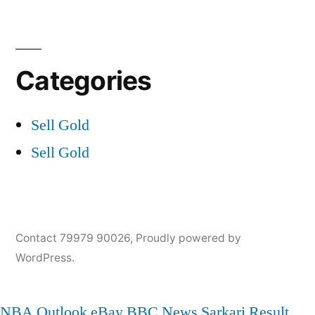
Categories
Sell Gold
Sell Gold
Contact 79979 90026
,
Proudly powered by
WordPress.
NBA
Outlook
eBay
BBC News
Sarkari Result