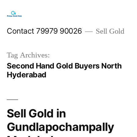
Skip
to
content
Contact 79979 90026
Sell Gold
Tag Archives:
Second Hand Gold Buyers North
Hyderabad
Sell Gold in
Gundlapochampally