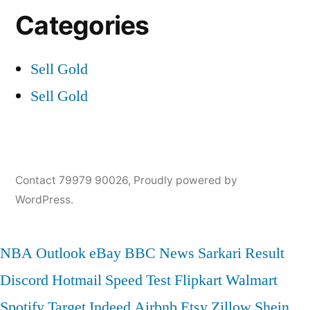
Categories
Sell Gold
Sell Gold
Contact 79979 90026
,
Proudly powered by
WordPress.
NBA
Outlook
eBay
BBC News
Sarkari Result
Discord
Hotmail
Speed Test
Flipkart
Walmart
Spotify
Target
Indeed
Airbnb
Etsy
Zillow
Shein