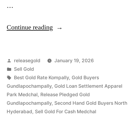
…
“Sell
Continue reading
Gold
in
Posted
releasegold
January 19, 2026
Gundlapochampally
by
Posted
Sell Gold
Medchal”
in
Tags:
Best Gold Rate Kompally
,
Gold Buyers
Gundlapochampally
,
Gold Loan Settlement Apparel
Park Medchal
,
Release Pledged Gold
Gundlapochampally
,
Second Hand Gold Buyers North
Hyderabad
,
Sell Gold For Cash Medchal