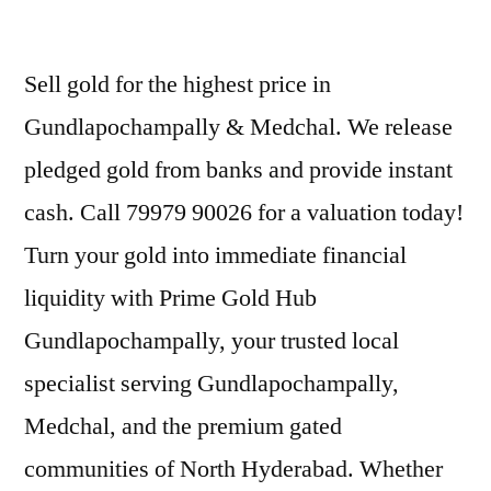
Sell gold for the highest price in
Gundlapochampally & Medchal. We release
pledged gold from banks and provide instant
cash. Call 79979 90026 for a valuation today!
Turn your gold into immediate financial
liquidity with Prime Gold Hub
Gundlapochampally, your trusted local
specialist serving Gundlapochampally,
Medchal, and the premium gated
communities of North Hyderabad. Whether