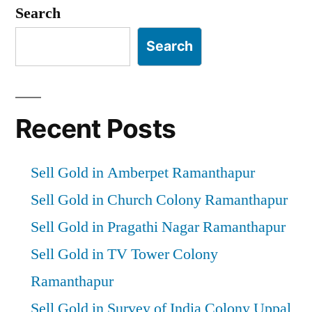
Search
Search
Recent Posts
Sell Gold in Amberpet Ramanthapur
Sell Gold in Church Colony Ramanthapur
Sell Gold in Pragathi Nagar Ramanthapur
Sell Gold in TV Tower Colony
Ramanthapur
Sell Gold in Survey of India Colony Uppal