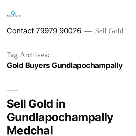
Skip
to
content
Contact 79979 90026
Sell Gold
Tag Archives:
Gold Buyers Gundlapochampally
Sell Gold in
Gundlapochampally
Medchal