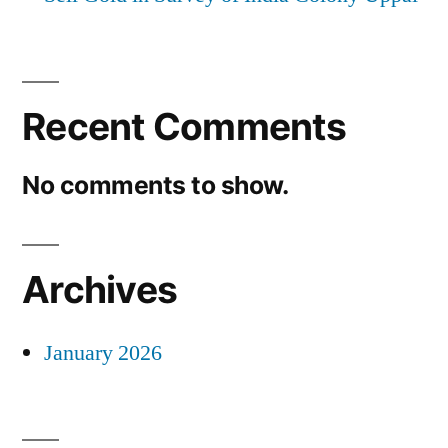
Recent Comments
No comments to show.
Archives
January 2026