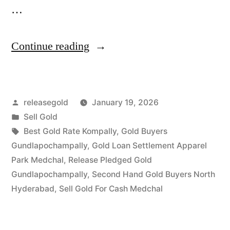
…
“Sell
Continue reading
Gold
in
Posted
releasegold
January 19, 2026
Gundlapochampally
by
Posted
Sell Gold
Medchal”
in
Tags:
Best Gold Rate Kompally
,
Gold Buyers
Gundlapochampally
,
Gold Loan Settlement Apparel
Park Medchal
,
Release Pledged Gold
Gundlapochampally
,
Second Hand Gold Buyers North
Hyderabad
,
Sell Gold For Cash Medchal