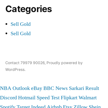
Categories
Sell Gold
Sell Gold
Contact 79979 90026
,
Proudly powered by
WordPress.
NBA
Outlook
eBay
BBC News
Sarkari Result
Discord
Hotmail
Speed Test
Flipkart
Walmart
Spotify
Target
Indeed
Airbnb
Etsy
Zillow
Shein