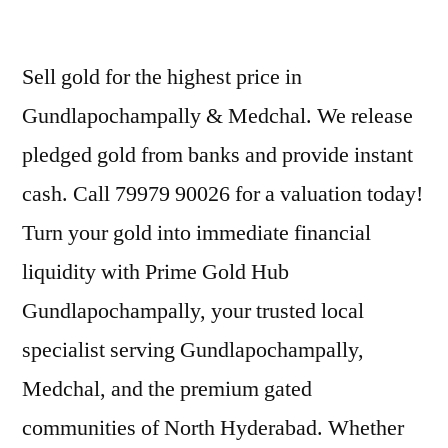
Sell gold for the highest price in
Gundlapochampally & Medchal. We release
pledged gold from banks and provide instant
cash. Call 79979 90026 for a valuation today!
Turn your gold into immediate financial
liquidity with Prime Gold Hub
Gundlapochampally, your trusted local
specialist serving Gundlapochampally,
Medchal, and the premium gated
communities of North Hyderabad. Whether