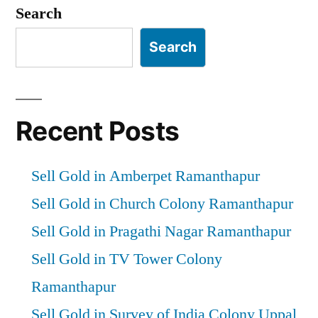
Search
Search
Recent Posts
Sell Gold in Amberpet Ramanthapur
Sell Gold in Church Colony Ramanthapur
Sell Gold in Pragathi Nagar Ramanthapur
Sell Gold in TV Tower Colony
Ramanthapur
Sell Gold in Survey of India Colony Uppal