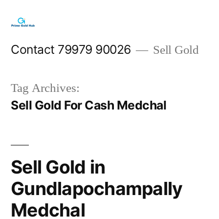
Skip
to
content
Contact 79979 90026
Sell Gold
Tag Archives:
Sell Gold For Cash Medchal
Sell Gold in
Gundlapochampally
Medchal