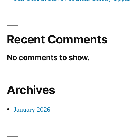
Recent Comments
No comments to show.
Archives
January 2026